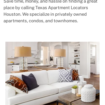
Save time, money, and hassle on finding a great
place by calling Texas Apartment Locators
Houston. We specialize in privately owned
apartments, condos, and townhomes.