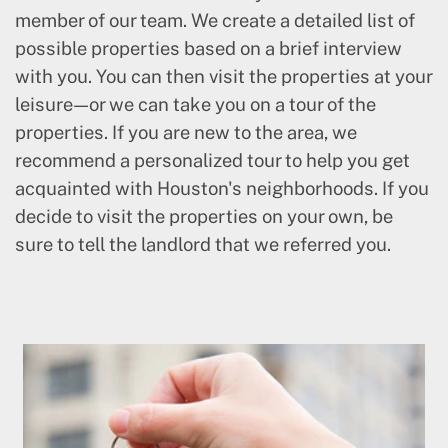
member of our team. We create a detailed list of
possible properties based on a brief interview
with you. You can then visit the properties at your
leisure—or we can take you on a tour of the
properties. If you are new to the area, we
recommend a personalized tour to help you get
acquainted with Houston's neighborhoods. If you
decide to visit the properties on your own, be
sure to tell the landlord that we referred you.