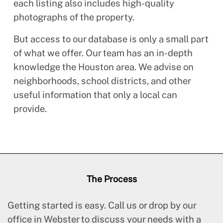
each listing also includes high-quality
photographs of the property.
But access to our database is only a small part
of what we offer. Our team has an in-depth
knowledge the Houston area. We advise on
neighborhoods, school districts, and other
useful information that only a local can
provide.
The Process
Getting started is easy. Call us or drop by our
office in Webster to discuss your needs with a