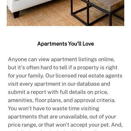
Apartments You’ll Love
Anyone can view apartment listings online,
but it's often hard to tell if a property is right
for your family. Our licensed real estate agents
visit every apartment in our database and
submit a report with full details on price,
amenities, floor plans, and approval criteria.
You won't have to waste time visiting
apartments that are unavailable, out of your
price range, or that won't accept your pet. And,