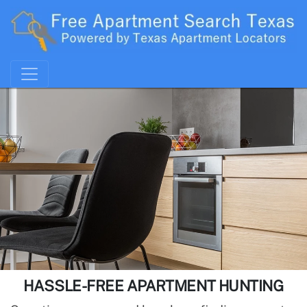
HASSLE-FREE APARTMENT HUNTING