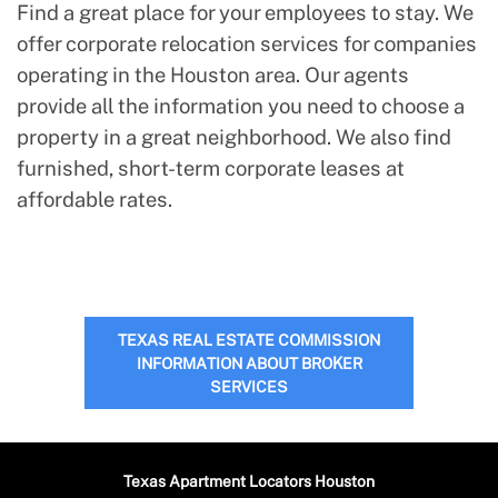
Find a great place for your employees to stay. We
offer corporate relocation services for companies
operating in the Houston area. Our agents
provide all the information you need to choose a
property in a great neighborhood. We also find
furnished, short-term corporate leases at
affordable rates.
TEXAS REAL ESTATE COMMISSION
INFORMATION ABOUT BROKER
SERVICES
Texas Apartment Locators Houston