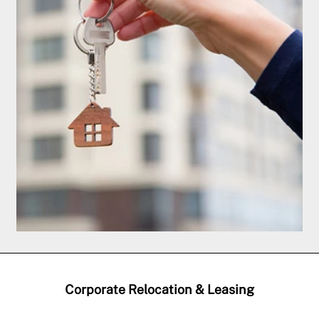
Corporate Relocation & Leasing