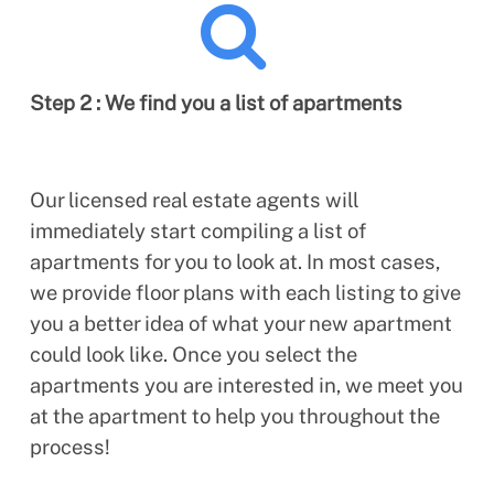
Step 2 : We find you a list of apartments
Our licensed real estate agents will
immediately start compiling a list of
apartments for you to look at. In most cases,
we provide floor plans with each listing to give
you a better idea of what your new apartment
could look like. Once you select the
apartments you are interested in, we meet you
at the apartment to help you throughout the
process!