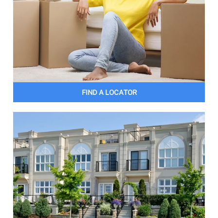
FIND A LOCATOR