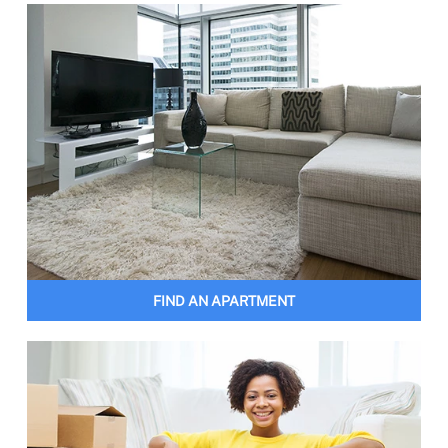
FIND AN APARTMENT