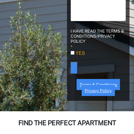
I HAVE READ THE TERMS &
CONDITIONS/PRIVACY
POLICY
Terms & Conditions
Privacy Policy
FIND THE PERFECT APARTMENT