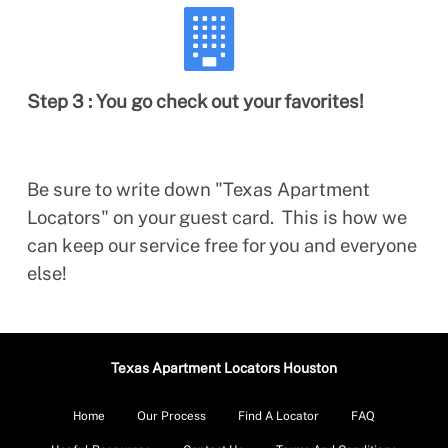
Step 3 : You go check out your favorites!
Be sure to write down "Texas Apartment
Locators" on your guest card. This is how we
can keep our service free for you and everyone
else!
Texas Apartment Locators Houston
Home
Our Process
Find A Locator
FAQ