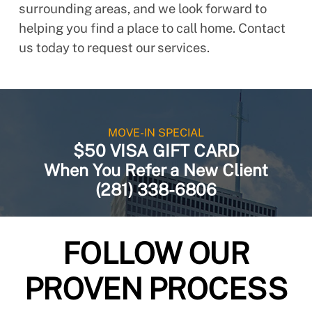
surrounding areas, and we look forward to
helping you find a place to call home. Contact
us today to request our services.
MOVE-IN SPECIAL
$50 VISA GIFT CARD
When You Refer a New Client
(281) 338-6806
FOLLOW OUR
PROVEN PROCESS