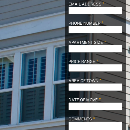
EMAIL ADDRESS
PHONE NUMBER
APARTMENT SIZE
PRICE RANGE
AREA OF TOWN
DATE OF MOVE
COMMENTS