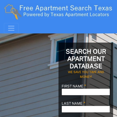
SEARCH OUR
APARTMENT
DATABASE
WE SAVE YOU TIME AND
MONEY!
FIRST NAME
LAST NAME