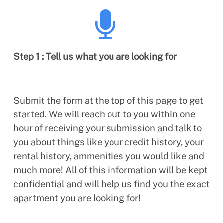
Step 1 : Tell us what you are looking for
Submit the form at the top of this page to get
started. We will reach out to you within one
hour of receiving your submission and talk to
you about things like your credit history, your
rental history, ammenities you would like and
much more! All of this information will be kept
confidential and will help us find you the exact
apartment you are looking for!