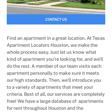
CONTACT US
Find an apartment in a great location. At Texas
Apartment Locators Houston, we make the
whole process easy. Just let us know what
kind of apartment you're looking for, and we'll
do the rest. A member of our team visits each
apartment personally to make sure it meets
our high standards. Then, we'll introduce you
to a variety of apartments that meet your
criteria. Best of all, our services are completely
free! We have a large database of apartments
for rent throughout Houston and the