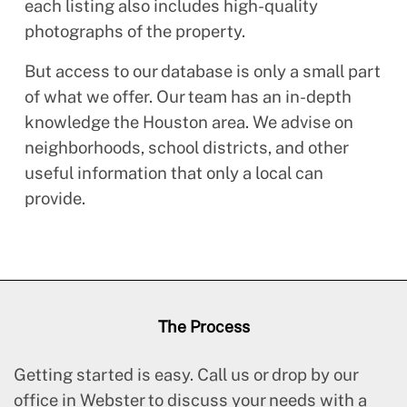
each listing also includes high-quality
photographs of the property.
But access to our database is only a small part
of what we offer. Our team has an in-depth
knowledge the Houston area. We advise on
neighborhoods, school districts, and other
useful information that only a local can
provide.
The Process
Getting started is easy. Call us or drop by our
office in Webster to discuss your needs with a