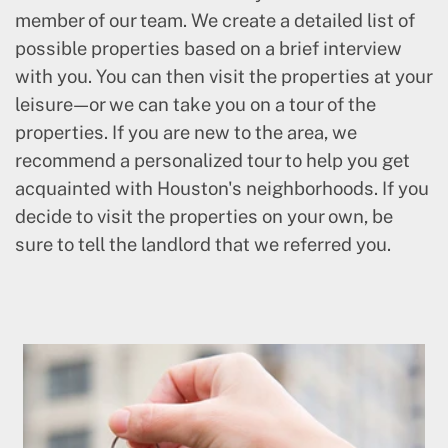
member of our team. We create a detailed list of
possible properties based on a brief interview
with you. You can then visit the properties at your
leisure—or we can take you on a tour of the
properties. If you are new to the area, we
recommend a personalized tour to help you get
acquainted with Houston's neighborhoods. If you
decide to visit the properties on your own, be
sure to tell the landlord that we referred you.