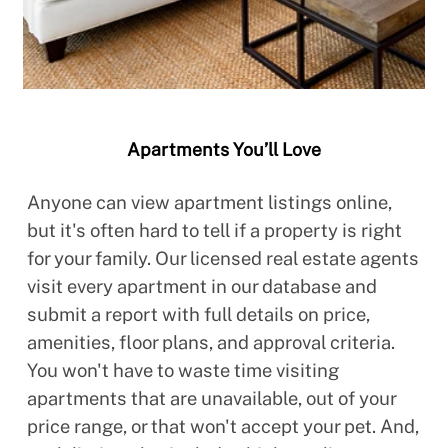
Apartments You’ll Love
Anyone can view apartment listings online,
but it's often hard to tell if a property is right
for your family. Our licensed real estate agents
visit every apartment in our database and
submit a report with full details on price,
amenities, floor plans, and approval criteria.
You won't have to waste time visiting
apartments that are unavailable, out of your
price range, or that won't accept your pet. And,