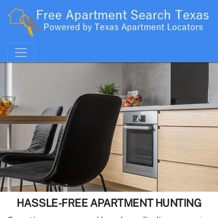
HASSLE-FREE APARTMENT HUNTING