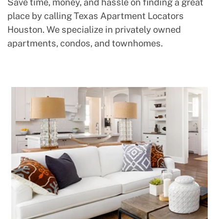
Save time, money, and hassle on finding a great
place by calling Texas Apartment Locators
Houston. We specialize in privately owned
apartments, condos, and townhomes.