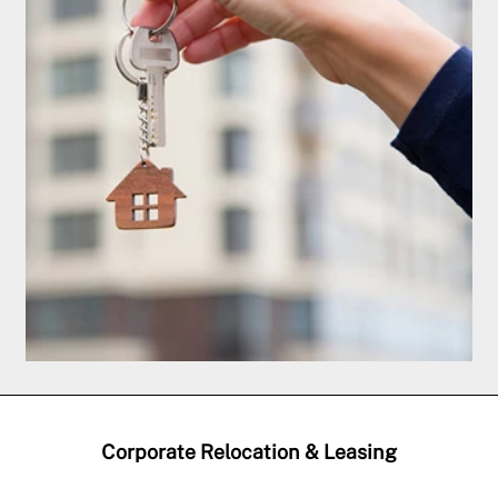
Corporate Relocation & Leasing