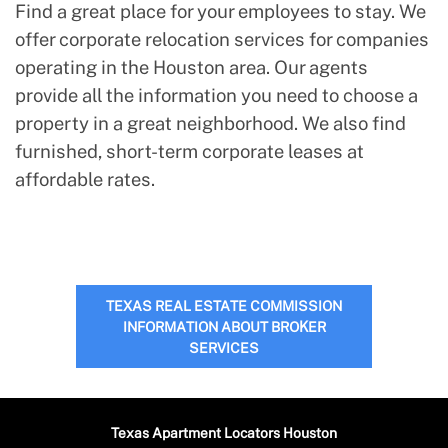
Find a great place for your employees to stay. We
offer corporate relocation services for companies
operating in the Houston area. Our agents
provide all the information you need to choose a
property in a great neighborhood. We also find
furnished, short-term corporate leases at
affordable rates.
TEXAS REAL ESTATE COMMISSION
INFORMATION ABOUT BROKER
SERVICES
Texas Apartment Locators Houston